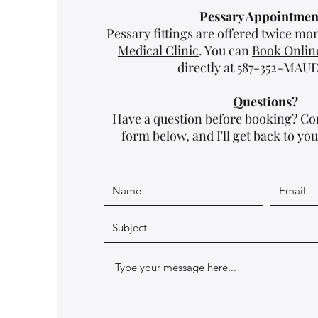
Pessary Appointmen
Pessary fittings are offered twice m
Medical Clinic
. You can
Book Onlin
directly at 587-352-MAUD 
Questions?
Have a question before booking? Co
form below, and I'll get back to you