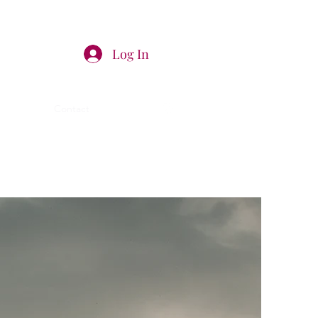
Log In
a
Shop
Contact