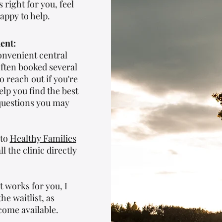
 right for you, feel
appy to help.
ent:
onvenient central
often booked several
 reach out if you're
elp you find the best
questions you may
 to
Healthy Families
ll the clinic directly
t works for you, I
e waitlist, as
come available.