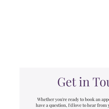
Home
Pelvic Floo
Get in To
Whether you're ready to book an app
have a question, I'd love to hear from 