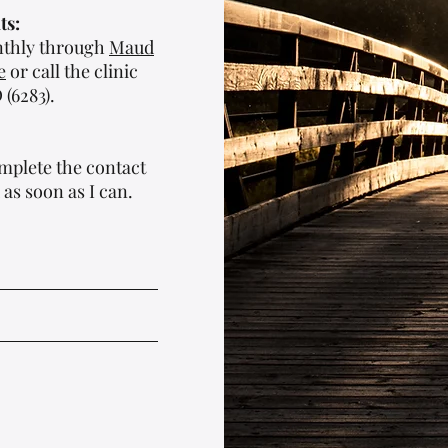
ts:
onthly through
Maud
e
or call the clinic
(6283).
mplete the contact
 as soon as I can.