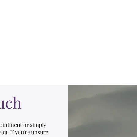
Hilary McDermott, MScPT
Pelvic Health Physiotherapist
r Physio
Pessary Fittings
About
Resources & FAQs
Client Are
uch
ointment or simply
you. If you're unsure