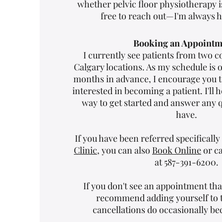
whether pelvic floor physiotherapy is
free to reach out—I'm always h
Booking an Appointm
I currently see patients from two c
Calgary locations. As my schedule is 
months in advance, I encourage you to
interested in becoming a patient. I'll h
way to get started and answer any 
have.
If you have been referred specifically
Clinic
, you can also
Book Online
or ca
at 587-391-6200.
If you don't see an appointment tha
recommend adding yourself to th
cancellations do occasionally be